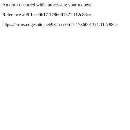
An error occurred while processing your request.
Reference #98.1cce0b17.1786001371.112c88ce
https://errors.edgesuite.net/98.1cce0b17.1786001371.112c88ce