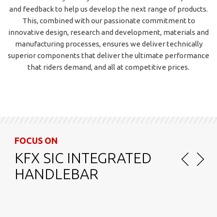
and feedback to help us develop the next range of products.
This, combined with our passionate commitment to
innovative design, research and development, materials and
manufacturing processes, ensures we deliver technically
superior components that deliver the ultimate performance
that riders demand, and all at competitive prices.
FOCUS ON
NS VAS STEM