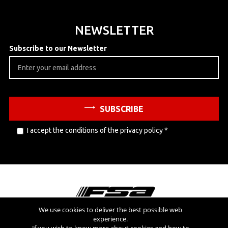
NEWSLETTER
Subscribe to our Newsletter
SUBSCRIBE
I accept the conditions of the
privacy policy
*
We use cookies to deliver the best possible web
experience.
Visit also
If you wish to know more about cookies and how to