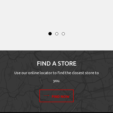
FIND A STORE
Use our online locator to find the closest store to
you.
FIND NOW