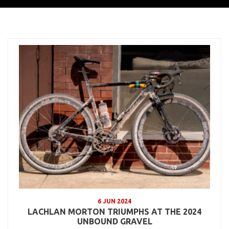
6 JUN 2024
LACHLAN MORTON TRIUMPHS AT THE 2024
UNBOUND GRAVEL