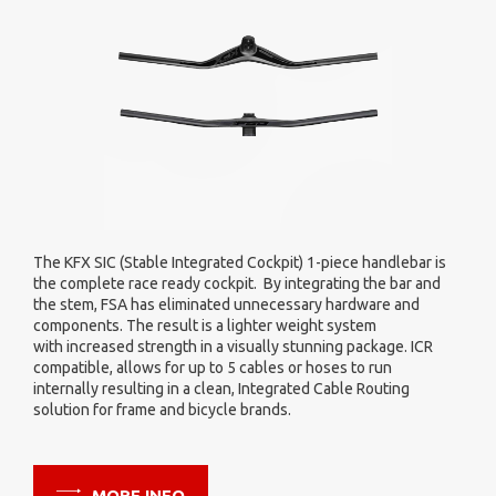
FSA's new Vibration Absorbing Stem for Gravel application is
the first of its kind. Featuring significant vibration damping v
s
360 degree handlebar isolation. In turn, reducing forces and
impacts to the rider's hands and arms. The result being less
arm pump and hand fatigue for a better ride and shorter
recovery.
MORE INFO