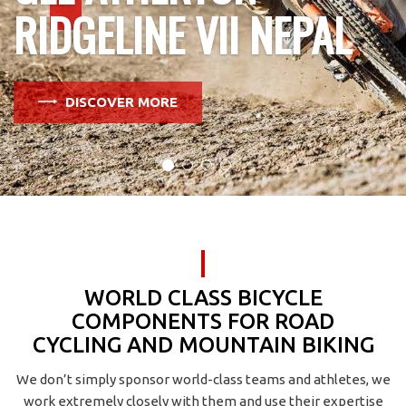
RIDGELINE VII NEPAL
DISCOVER MORE
WORLD CLASS BICYCLE
COMPONENTS FOR ROAD
CYCLING AND MOUNTAIN BIKING
We don’t simply sponsor world-class teams and athletes, we
work extremely closely with them and use their expertise