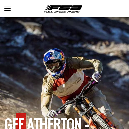
Toggle navigation
GEE ATHERTON -