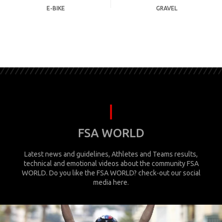
E-BIKE
GRAVEL
FSA WORLD
Latest news and guidelines, Athletes and Teams results,
technical and emotional videos about the community FSA
WORLD. Do you like the FSA WORLD? check-out our social
media here.