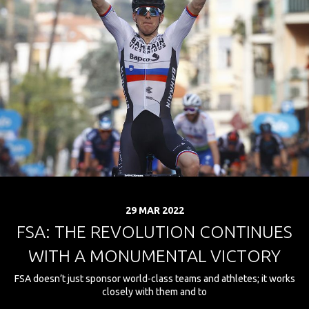
29 MAR 2022
FSA: THE REVOLUTION CONTINUES
WITH A MONUMENTAL VICTORY
FSA doesn’t just sponsor world-class teams and athletes; it works
closely with them and to