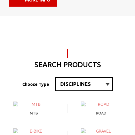
SEARCH PRODUCTS
Choose Type
MTB
ROAD