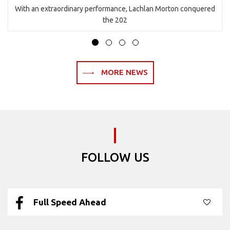
With an extraordinary performance, Lachlan Morton conquered
the 202
MORE NEWS
FOLLOW US
Full Speed Ahead