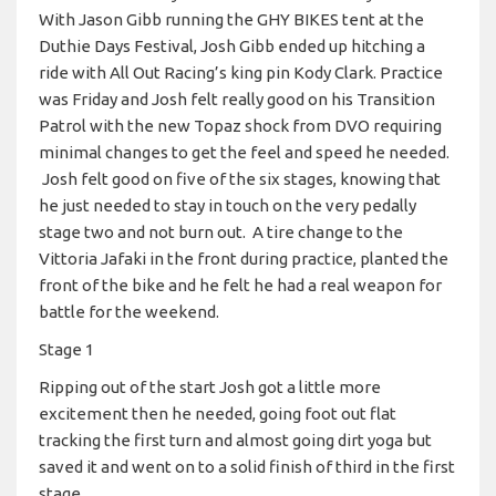
With Jason Gibb running the GHY BIKES tent at the
Duthie Days Festival, Josh Gibb ended up hitching a
ride with All Out Racing’s king pin Kody Clark. Practice
was Friday and Josh felt really good on his Transition
Patrol with the new Topaz shock from DVO requiring
minimal changes to get the feel and speed he needed.
Josh felt good on five of the six stages, knowing that
he just needed to stay in touch on the very pedally
stage two and not burn out. A tire change to the
Vittoria Jafaki in the front during practice, planted the
front of the bike and he felt he had a real weapon for
battle for the weekend.
Stage 1
Ripping out of the start Josh got a little more
excitement then he needed, going foot out flat
tracking the first turn and almost going dirt yoga but
saved it and went on to a solid finish of third in the first
stage.