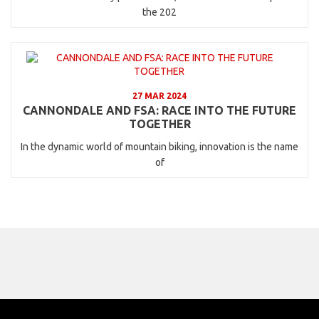
the 202
27 MAR 2024
CANNONDALE AND FSA: RACE INTO THE FUTURE
TOGETHER
In the dynamic world of mountain biking, innovation is the name
of