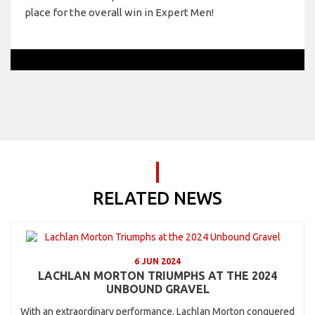
place for the overall win in Expert Men!
RELATED NEWS
6 JUN 2024
LACHLAN MORTON TRIUMPHS AT THE 2024
UNBOUND GRAVEL
With an extraordinary performance, Lachlan Morton conquered