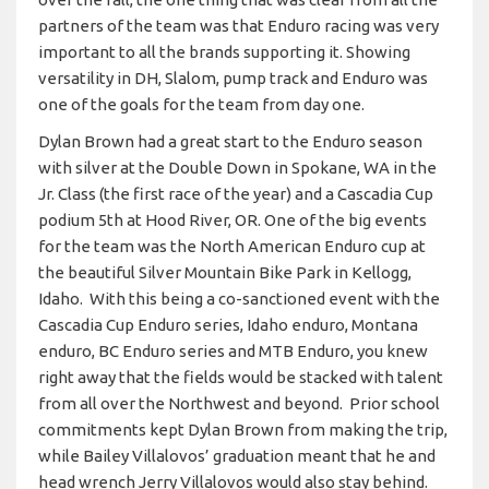
partners of the team was that Enduro racing was very
important to all the brands supporting it. Showing
versatility in DH, Slalom, pump track and Enduro was
one of the goals for the team from day one.
Dylan Brown had a great start to the Enduro season
with silver at the Double Down in Spokane, WA in the
Jr. Class (the first race of the year) and a Cascadia Cup
podium 5th at Hood River, OR. One of the big events
for the team was the North American Enduro cup at
the beautiful Silver Mountain Bike Park in Kellogg,
Idaho. With this being a co-sanctioned event with the
Cascadia Cup Enduro series, Idaho enduro, Montana
enduro, BC Enduro series and MTB Enduro, you knew
right away that the fields would be stacked with talent
from all over the Northwest and beyond. Prior school
commitments kept Dylan Brown from making the trip,
while Bailey Villalovos’ graduation meant that he and
head wrench Jerry Villalovos would also stay behind.