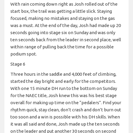
With rain coming down right as Josh rolled out of the
start box, the trail was getting a little slick. Staying
focused, making no mistakes and staying on the gas
was a must. At the end of the day, Josh had made up 20
seconds going into stage six on Sunday and was only
ten seconds back from the leader in second place, well
within range of pulling back the time for a possible
podium spot.
Stage 6
Three hours in the saddle and 4,000 feet of climbing,
started the day bright and early for the competitors.
With one 15 minute DH run to the bottom on Sunday
for the NAEC title, Josh knew this was his best stage
overall for making up time on the “pedalers”. Find your
rhythm quick, stay clean, don’t crash and don’t burn out
too soon and a win is possible with his DH skills. When
it was all said and done, Josh made up the ten seconds
on the leader and put another 30 seconds on second