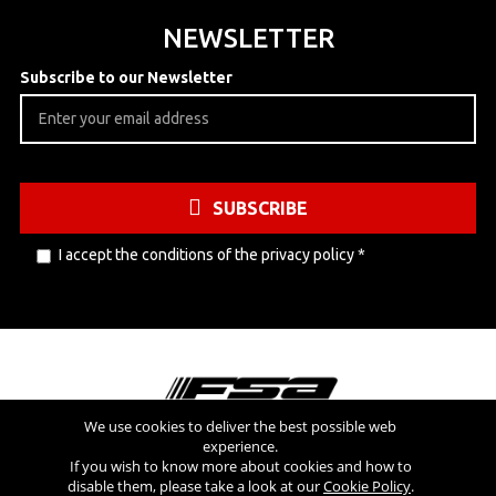
NEWSLETTER
Subscribe to our Newsletter
SUBSCRIBE
I accept the conditions of the
privacy policy
*
We use cookies to deliver the best possible web
experience.
Visit also
If you wish to know more about cookies and how to
disable them, please take a look at our
Cookie Policy
.