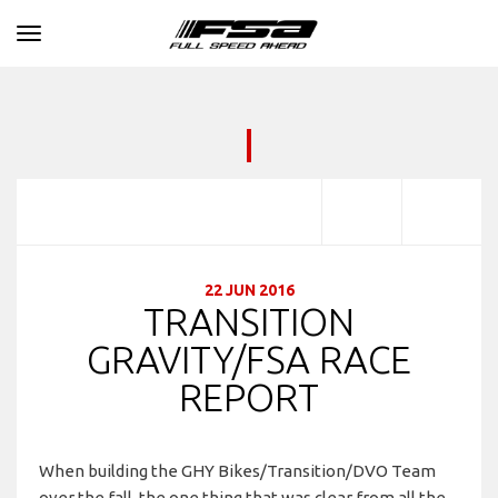
Toggle navigation
22 JUN 2016
TRANSITION
GRAVITY/FSA RACE
REPORT
When building the GHY Bikes/Transition/DVO Team
over the fall, the one thing that was clear from all the