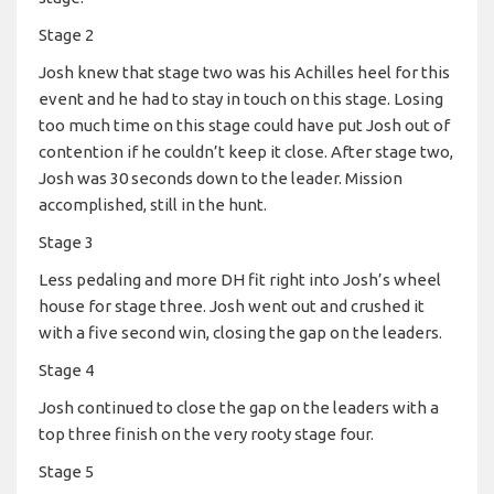
Stage 2
Josh knew that stage two was his Achilles heel for this
event and he had to stay in touch on this stage. Losing
too much time on this stage could have put Josh out of
contention if he couldn’t keep it close. After stage two,
Josh was 30 seconds down to the leader. Mission
accomplished, still in the hunt.
Stage 3
Less pedaling and more DH fit right into Josh’s wheel
house for stage three. Josh went out and crushed it
with a five second win, closing the gap on the leaders.
Stage 4
Josh continued to close the gap on the leaders with a
top three finish on the very rooty stage four.
Stage 5